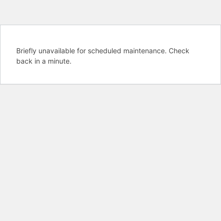
Briefly unavailable for scheduled maintenance. Check
back in a minute.