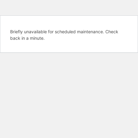
Briefly unavailable for scheduled maintenance. Check
back in a minute.