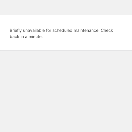
Briefly unavailable for scheduled maintenance. Check
back in a minute.