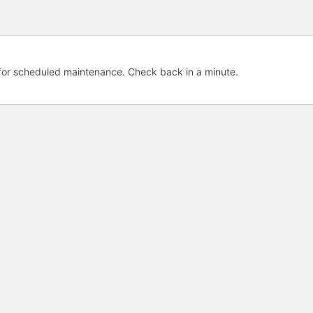
e for scheduled maintenance. Check back in a minute.