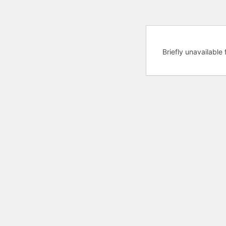
Briefly unavailabl