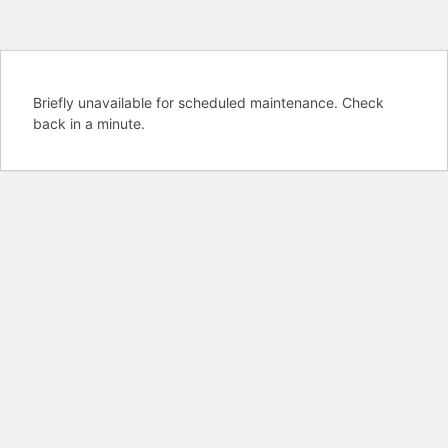
Briefly unavailable for scheduled maintenance. Check
back in a minute.