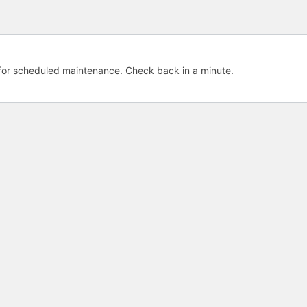
e for scheduled maintenance. Check back in a minute.