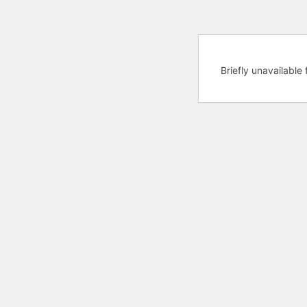
Briefly unavailabl