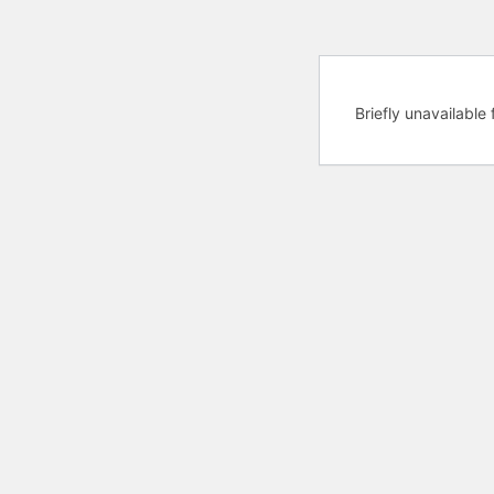
Briefly unavailabl