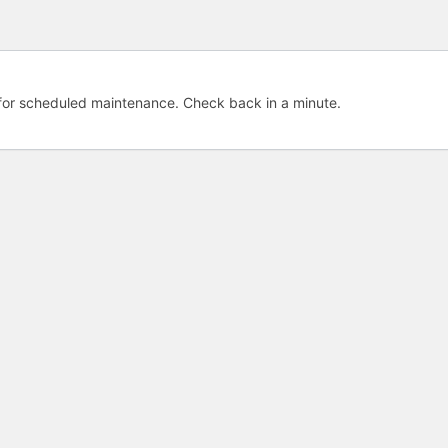
e for scheduled maintenance. Check back in a minute.