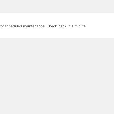
e for scheduled maintenance. Check back in a minute.