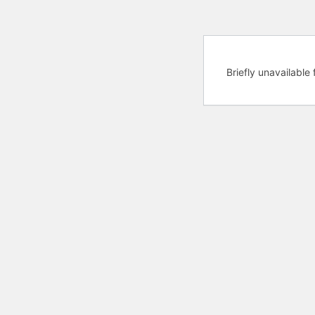
Briefly unavailabl