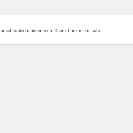
e for scheduled maintenance. Check back in a minute.