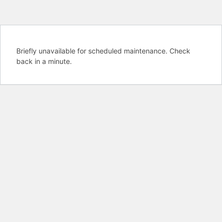
Briefly unavailable for scheduled maintenance. Check
back in a minute.