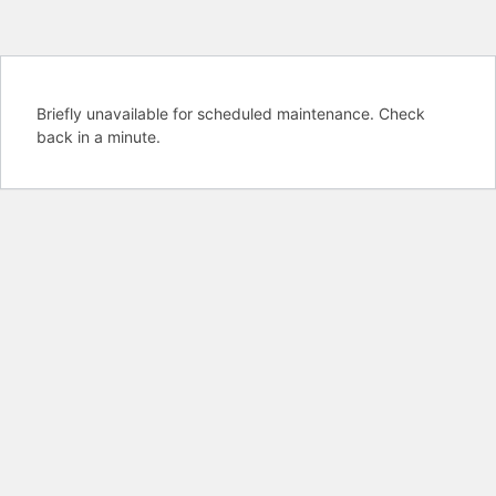
Briefly unavailable for scheduled maintenance. Check
back in a minute.