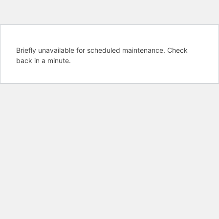
Briefly unavailable for scheduled maintenance. Check
back in a minute.