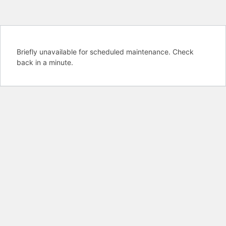
Briefly unavailable for scheduled maintenance. Check
back in a minute.