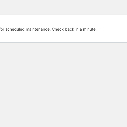
e for scheduled maintenance. Check back in a minute.