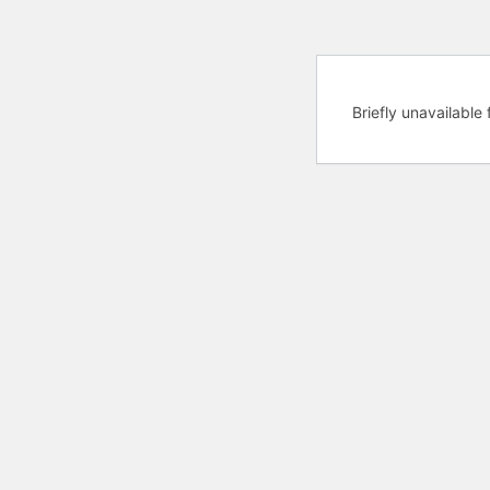
Briefly unavailabl