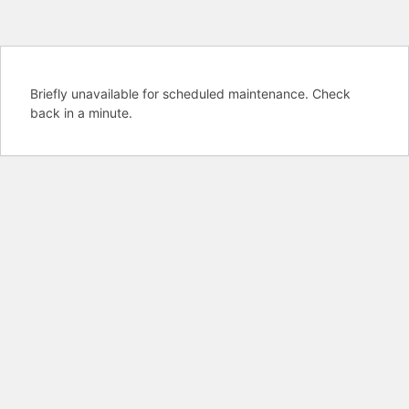
Briefly unavailable for scheduled maintenance. Check
back in a minute.