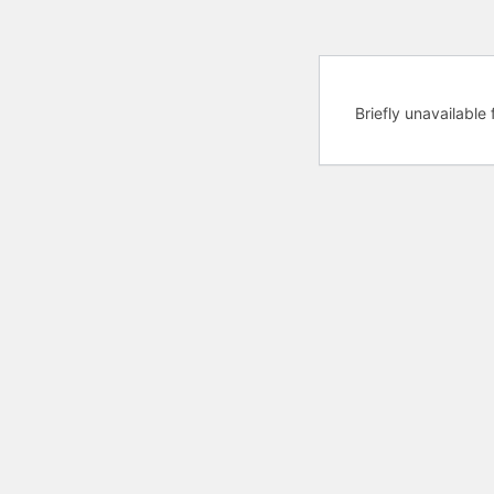
Briefly unavailabl