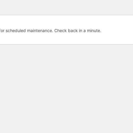
e for scheduled maintenance. Check back in a minute.