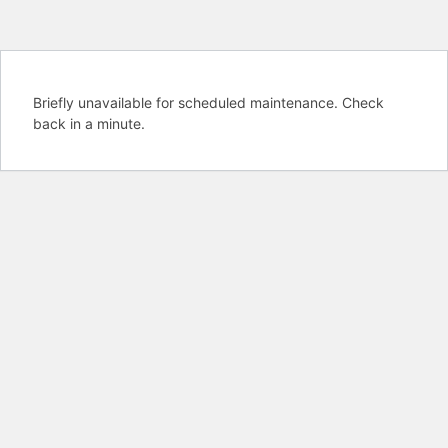
Briefly unavailable for scheduled maintenance. Check
back in a minute.