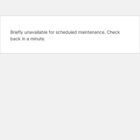
Briefly unavailable for scheduled maintenance. Check
back in a minute.