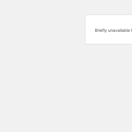
Briefly unavailabl