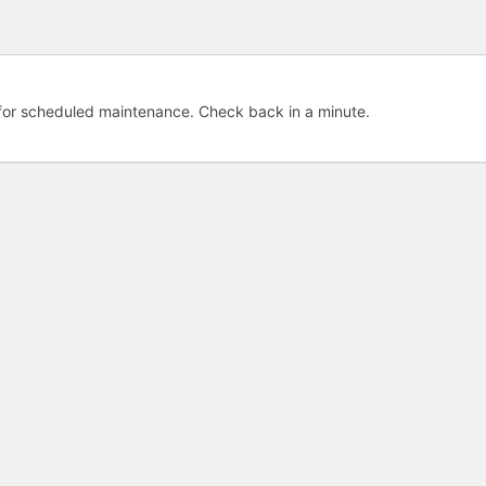
e for scheduled maintenance. Check back in a minute.