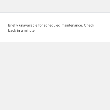
Briefly unavailable for scheduled maintenance. Check
back in a minute.