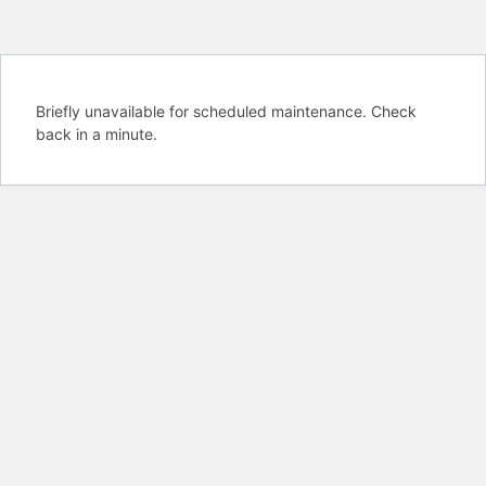
Briefly unavailable for scheduled maintenance. Check
back in a minute.